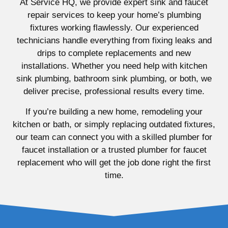
At Service HQ, we provide expert sink and faucet
repair services to keep your home’s plumbing
fixtures working flawlessly. Our experienced
technicians handle everything from fixing leaks and
drips to complete replacements and new
installations. Whether you need help with kitchen
sink plumbing, bathroom sink plumbing, or both, we
deliver precise, professional results every time.
If you’re building a new home, remodeling your
kitchen or bath, or simply replacing outdated fixtures,
our team can connect you with a skilled plumber for
faucet installation or a trusted plumber for faucet
replacement who will get the job done right the first
time.