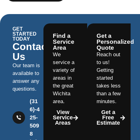
GET
STARTED
Find a
Get a
TODAY
Service
Personalized
Contact
Area
Quote
Us
We
Reach out
service a
to us!
Our team is
variety of
Getting
available to
areas in
started
answer any
the great
takes less
questions.
Wichita
than a few
(31
area.
minutes.
6)-4
View
Get a
25-
Service
Free
Areas
Estimate
509
8