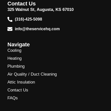
Contact Us
325 Walnut St, Augusta, KS 67010
(316)-425-5098
info@theservicehq.com
Navigate
Cooling
Heating
Plumbing
Air Quality / Duct Cleaning
Attic Insulation
Contact Us
FAQs