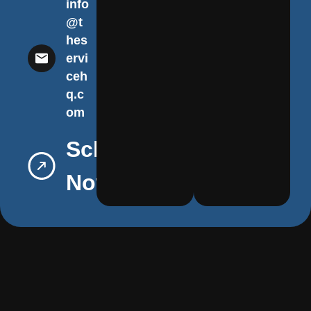
info
@t
hes
ervi
ceh
q.c
om
Schedule
Now