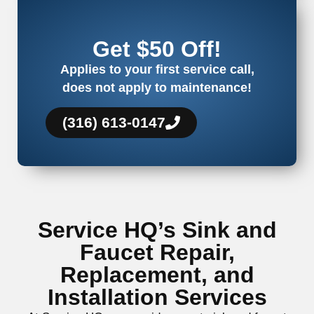
Get $50 Off!
Applies to your first service call,
does not apply to maintenance!
(316) 613-0147
Service HQ’s Sink and
Faucet Repair,
Replacement, and
Installation Services