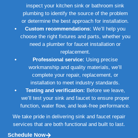
inspect your kitchen sink or bathroom sink
plumbing to identify the source of the problem
or determine the best approach for installation.
Custom recommendations:
We’ll help you
choose the right fixtures and parts, whether you
need a plumber for faucet installation or
replacement.
Professional service:
Using precise
workmanship and quality materials, we’ll
complete your repair, replacement, or
installation to meet industry standards.
Testing and verification:
Before we leave,
we’ll test your sink and faucet to ensure proper
function, water flow, and leak-free performance.
We take pride in delivering sink and faucet repair
services that are both functional and built to last.
Schedule Now