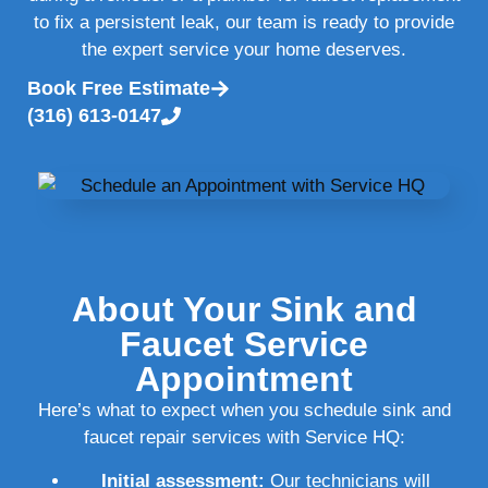
to fix a persistent leak, our team is ready to provide
the expert service your home deserves.
Book Free Estimate
(316) 613-0147
About Your Sink and
Faucet Service
Appointment
Here’s what to expect when you schedule sink and
faucet repair services with Service HQ:
Initial assessment:
Our technicians will