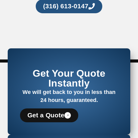
(316) 613-0147
Get Your Quote
Instantly
We will get back to you in less than
24 hours, guaranteed.
Get a Quote