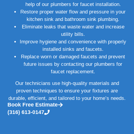
help of our plumbers for faucet installation.
Restore proper water flow and pressure in your
kitchen sink and bathroom sink plumbing.
Eliminate leaks that waste water and increase
utility bills.
Improve hygiene and convenience with properly
installed sinks and faucets.
Replace worn or damaged faucets and prevent
future issues by contacting our plumbers for
faucet replacement.
Our technicians use high-quality materials and
proven techniques to ensure your fixtures are
durable, efficient, and tailored to your home’s needs.
Book Free Estimate
(316) 613-0147