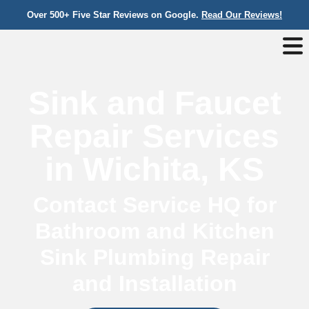
Over 500+ Five Star Reviews on Google.
Read Our Reviews!
Sink and Faucet
Repair Services
in Wichita, KS
Contact Service HQ for
Bathroom and Kitchen
Sink Plumbing Repair
and Installation