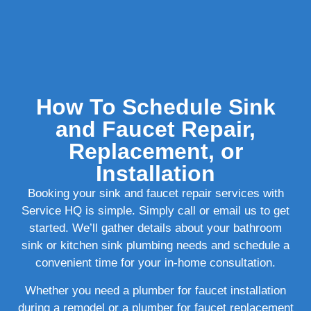
How To Schedule Sink
and Faucet Repair,
Replacement, or
Installation
Booking your sink and faucet repair services with
Service HQ is simple. Simply call or email us to get
started. We’ll gather details about your bathroom
sink or kitchen sink plumbing needs and schedule a
convenient time for your in-home consultation.
Whether you need a plumber for faucet installation
during a remodel or a plumber for faucet replacement