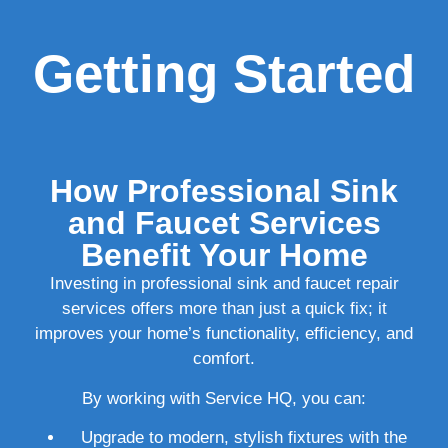
Getting Started
How Professional Sink
and Faucet Services
Benefit Your Home
Investing in professional sink and faucet repair
services offers more than just a quick fix; it
improves your home’s functionality, efficiency, and
comfort.
By working with Service HQ, you can:
Upgrade to modern, stylish fixtures with the