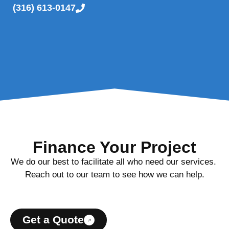
(316) 613-0147
Finance Your Project
We do our best to facilitate all who need our services.
Reach out to our team to see how we can help.
Get a Quote