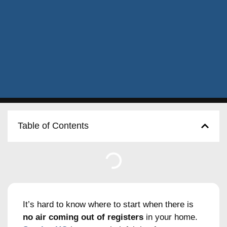
Table of Contents
It’s hard to know where to start when there is
no air coming out of registers
in your home.