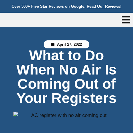
Over 500+ Five Star Reviews on Google.
Read Our Reviews!
April 27, 2022
What to Do
When No Air Is
Coming Out of
Your Registers