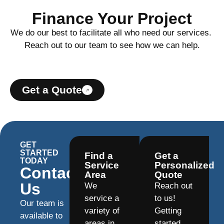
Finance Your Project
We do our best to facilitate all who need our services.
Reach out to our team to see how we can help.
Get a Quote
GET
STARTED
Find a
Get a
TODAY
Service
Personalized
Contact
Area
Quote
Us
We
Reach out
service a
to us!
Our team is
variety of
Getting
available to
areas in
started