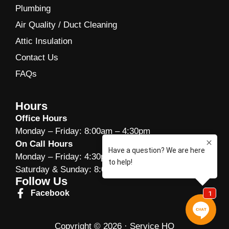
Plumbing
Air Quality / Duct Cleaning
Attic Insulation
Contact Us
FAQs
Hours
Office Hours
Monday – Friday: 8:00am – 4:30pm
On Call Hours
Monday – Friday: 4:30pm -10:00pm
Saturday & Sunday: 8:00am – 10:00am
Follow Us
Facebook
Copyright © 2026 · Service HQ