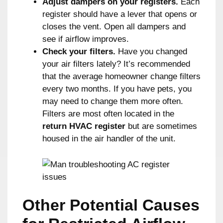
Adjust dampers on your registers.
Each
register should have a lever that opens or
closes the vent. Open all dampers and
see if airflow improves.
Check your filters.
Have you changed
your air filters lately? It’s recommended
that the average homeowner change filters
every two months. If you have pets, you
may need to change them more often.
Filters are most often located in the
return HVAC register
but are sometimes
housed in the air handler of the unit.
Other Potential Causes