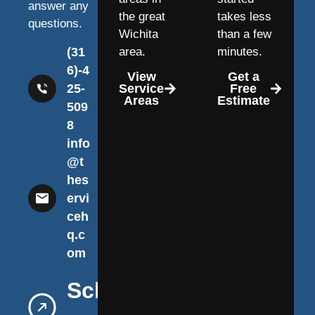
answer any
the great
takes less
questions.
Wichita
than a few
(31
area.
minutes.
6)-4
View
Get a
25-
Service
Free
Areas
Estimate
509
8
info
@t
hes
ervi
ceh
q.c
om
Schedule