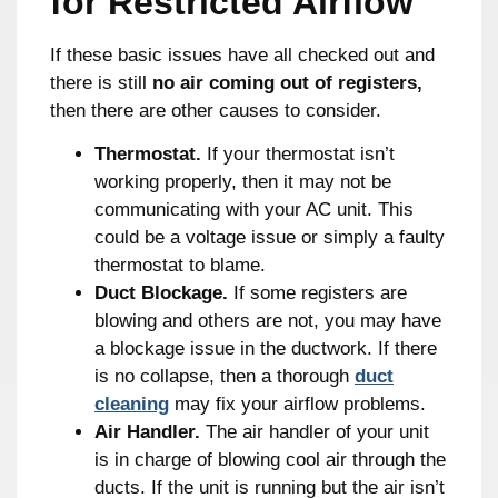
for Restricted Airflow
If these basic issues have all checked out and
there is still
no air coming out of registers,
then there are other causes to consider.
Thermostat.
If your thermostat isn’t
working properly, then it may not be
communicating with your AC unit. This
could be a voltage issue or simply a faulty
thermostat to blame.
Duct Blockage.
If some registers are
blowing and others are not, you may have
a blockage issue in the ductwork. If there
is no collapse, then a thorough
duct
cleaning
may fix your airflow problems.
Air Handler.
The air handler of your unit
is in charge of blowing cool air through the
ducts. If the unit is running but the air isn’t