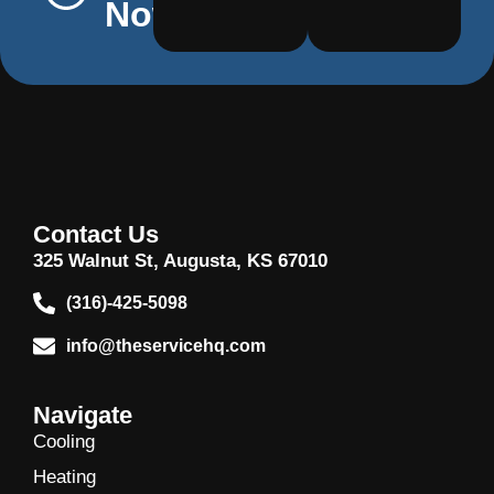
Now
Contact Us
325 Walnut St, Augusta, KS 67010
(316)-425-5098
info@theservicehq.com
Navigate
Cooling
Heating