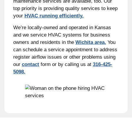
maintenance services are available, too. Our
top priority is providing quality services to keep
your
HVAC running efficiently.
We’re locally-owned and operated in Kansas
and we service HVAC systems for business
owners and residents in the
Wichita area.
You
can schedule a service appointment to address
register airflow issues or other problems using
our
contact
form or by calling us at
316-425-
5098.