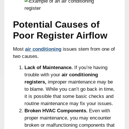
Potential Causes of
Poor Register Airflow
Most
air conditioning
issues stem from one of
two causes.
Lack of Maintenance.
If you’re having
trouble with your
air conditioning
registers,
improper maintenance may be
to blame. While you can’t go back in time,
it is possible that some basic checks and
routine maintenance may fix your issues.
Broken HVAC Components.
Even with
proper maintenance, you may encounter
broken or malfunctioning components that