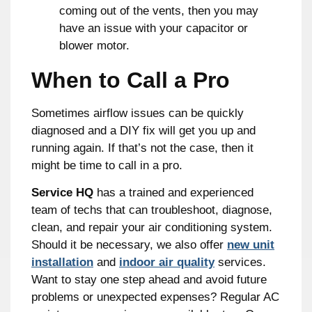
coming out of the vents, then you may
have an issue with your capacitor or
blower motor.
When to Call a Pro
Sometimes airflow issues can be quickly
diagnosed and a DIY fix will get you up and
running again. If that’s not the case, then it
might be time to call in a pro.
Service HQ
has a trained and experienced
team of techs that can troubleshoot, diagnose,
clean, and repair your air conditioning system.
Should it be necessary, we also offer
new unit
installation
and
indoor air quality
services.
Want to stay one step ahead and avoid future
problems or unexpected expenses? Regular AC