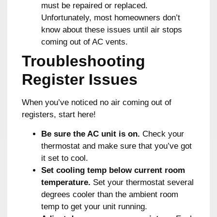
must be repaired or replaced.
Unfortunately, most homeowners don’t
know about these issues until air stops
coming out of AC vents.
Troubleshooting
Register Issues
When you’ve noticed no air coming out of
registers, start here!
Be sure the AC unit is on.
Check your
thermostat and make sure that you’ve got
it set to cool.
Set cooling temp below current room
temperature.
Set your thermostat several
degrees cooler than the ambient room
temp to get your unit running.