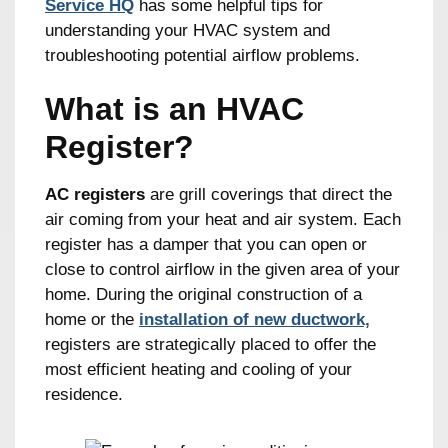
Service HQ
has some helpful tips for
understanding your HVAC system and
troubleshooting potential airflow problems.
What is an HVAC
Register?
AC registers
are grill coverings that direct the
air coming from your heat and air system. Each
register has a damper that you can open or
close to control airflow in the given area of your
home. During the original construction of a
home or the
installation of new ductwork,
registers are strategically placed to offer the
most efficient heating and cooling of your
residence.